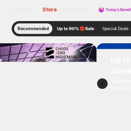
Store
Lounge
Event
Recommended
Special Deals
e
Up 
Sum
"Daily 
Don't M