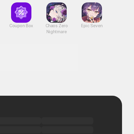
Coupon Box
Chaos Zero
Epic Seven
Nightmare
!
BTS Cooking On STOVE : TinyTAN
PC, MOBILE, Casual