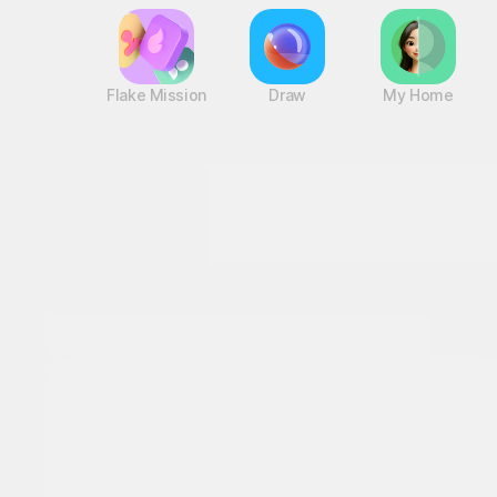
Flake Mission
Draw
My Home
A game hub with nonstop fun
Log in and
discover a variety of games!