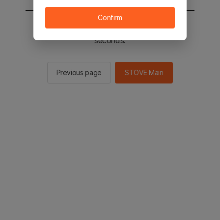
Confirm
You will be sent to the STOVE main in 2
seconds.
Previous page
STOVE Main