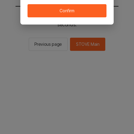
Confirm
You will be sent to the STOVE main in 2
seconds.
Previous page
STOVE Main