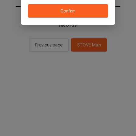
Confirm
You will be sent to the STOVE main in 2
seconds.
Previous page
STOVE Main