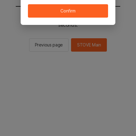
Confirm
You will be sent to the STOVE main in 2
seconds.
Previous page
STOVE Main