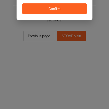
Confirm
You will be sent to the STOVE main in 2
seconds.
Previous page
STOVE Main