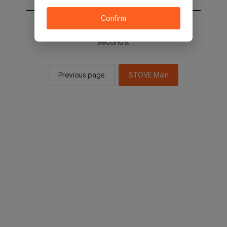
Confirm
You will be sent to the STOVE main in 2
seconds.
Previous page
STOVE Main