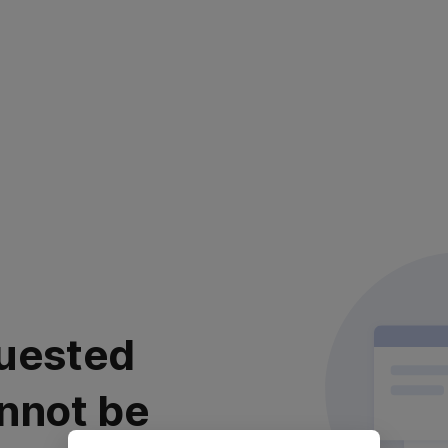
uested
nnot be