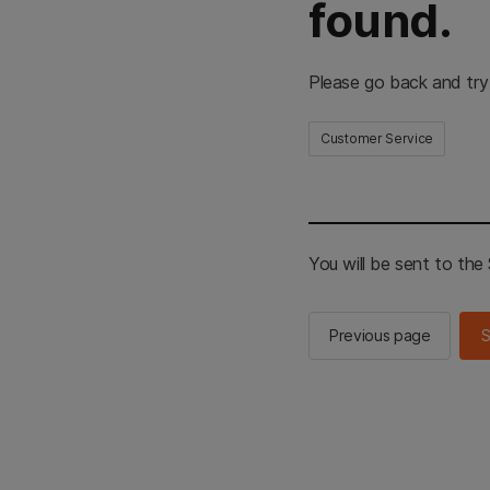
found.
Please go back and try
Customer Service
You will be sent to th
Previous page