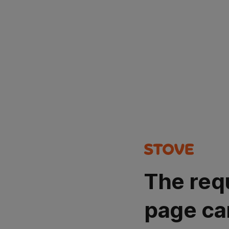
The req
page ca