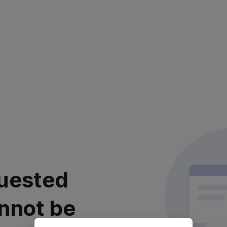
uested
nnot be