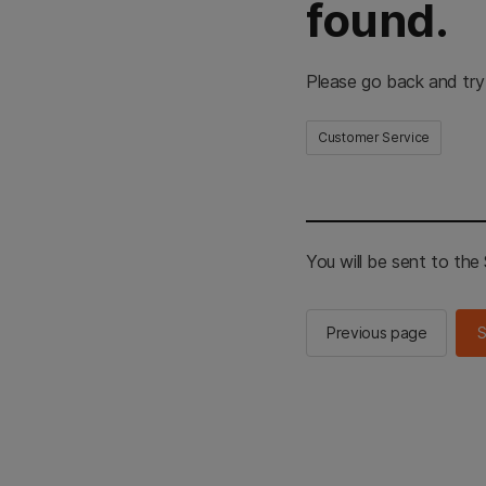
found.
Please go back and try
Customer Service
You will be sent to th
Previous page