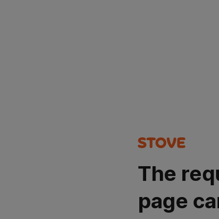
The req
page ca