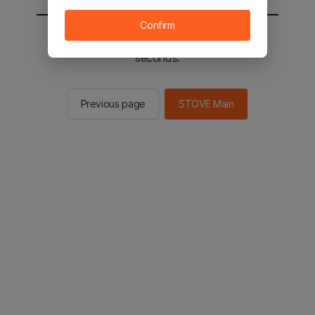
Confirm
You will be sent to the STOVE main in 2
seconds.
Previous page
STOVE Main