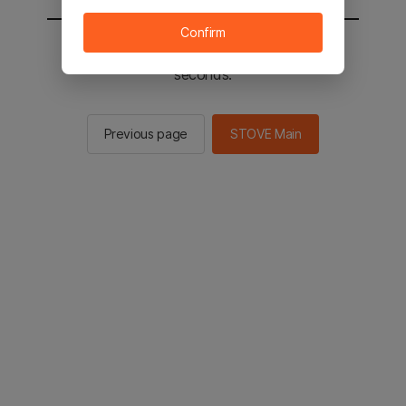
Confirm
You will be sent to the STOVE main in 3
seconds.
Previous page
STOVE Main