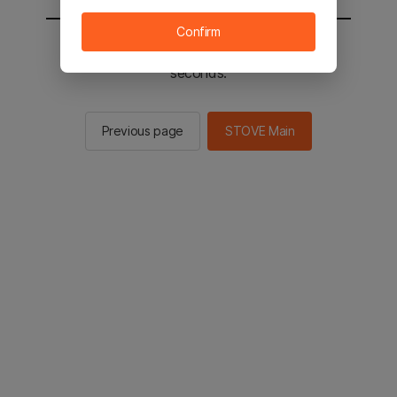
Confirm
You will be sent to the STOVE main in 2
seconds.
Previous page
STOVE Main