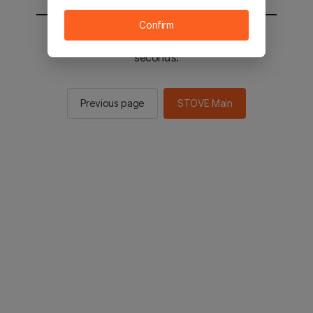
Confirm
You will be sent to the STOVE main in 2
seconds.
Previous page
STOVE Main