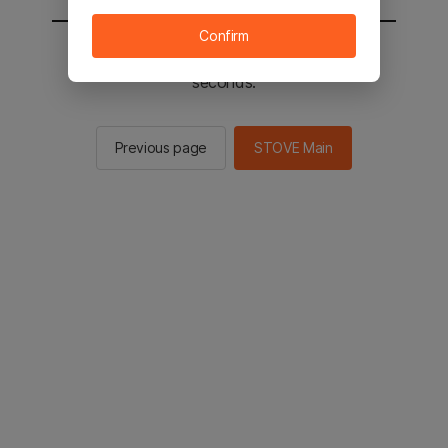
Confirm
You will be sent to the STOVE main in 2
seconds.
Previous page
STOVE Main