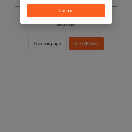
Confirm
You will be sent to the STOVE main in 2
seconds.
Previous page
STOVE Main