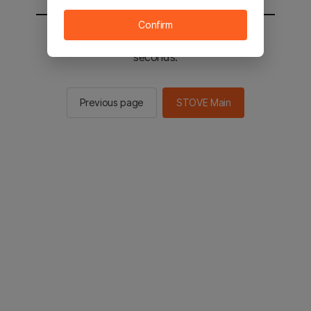
Confirm
You will be sent to the STOVE main in 2
seconds.
Previous page
STOVE Main