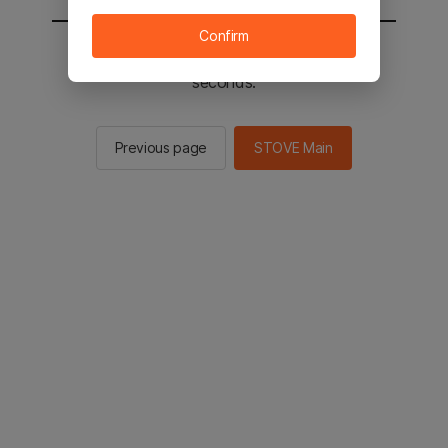
Confirm
You will be sent to the STOVE main in 2
seconds.
Previous page
STOVE Main