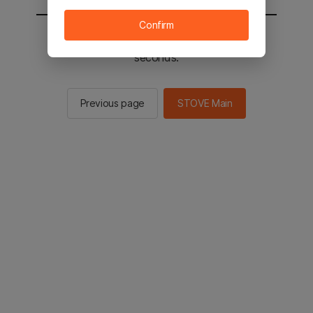
Confirm
You will be sent to the STOVE main in 2
seconds.
Previous page
STOVE Main