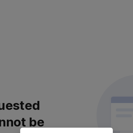
uested
nnot be