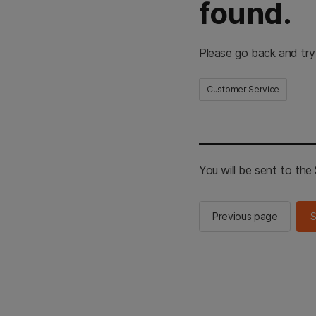
found.
Please go back and try
Customer Service
You will be sent to th
Previous page