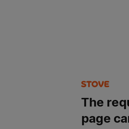
The req
page ca