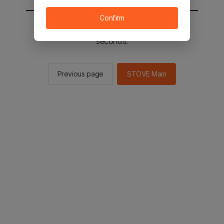
Confirm
You will be sent to the STOVE main in 2
seconds.
Previous page
STOVE Main