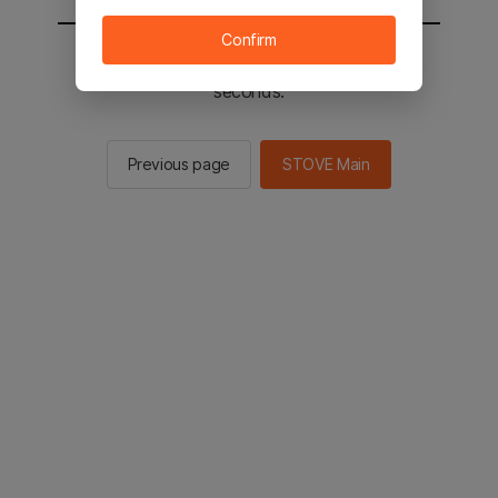
Confirm
You will be sent to the STOVE main in 2
seconds.
Previous page
STOVE Main