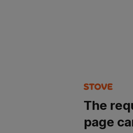
The req
page ca