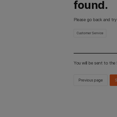
found.
Please go back and try
Customer Service
You will be sent to th
Previous page