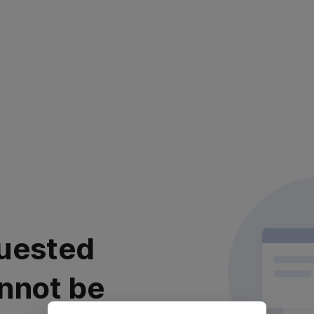
uested
nnot be