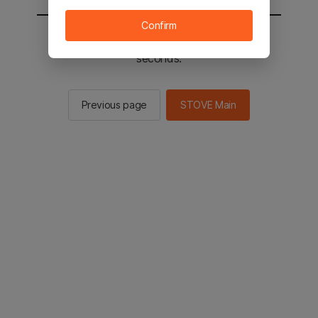
Confirm
You will be sent to the STOVE main in 2
seconds.
Previous page
STOVE Main