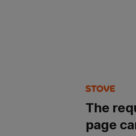
The req
page ca