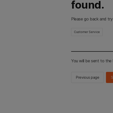
found.
Please go back and try
Customer Service
You will be sent to th
Previous page