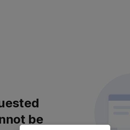
uested
nnot be