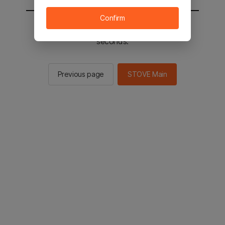
Confirm
You will be sent to the STOVE main in 2
seconds.
Previous page
STOVE Main