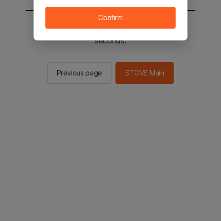
Confirm
You will be sent to the STOVE main in 2
seconds.
Previous page
STOVE Main