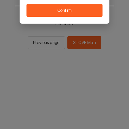
Confirm
You will be sent to the STOVE main in 2
seconds.
Previous page
STOVE Main