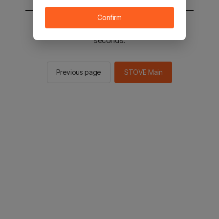
Confirm
You will be sent to the STOVE main in 2
seconds.
Previous page
STOVE Main