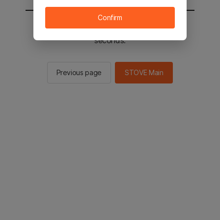
Confirm
You will be sent to the STOVE main in 3
seconds.
Previous page
STOVE Main