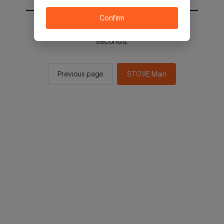
Confirm
You will be sent to the STOVE main in 2
seconds.
Previous page
STOVE Main