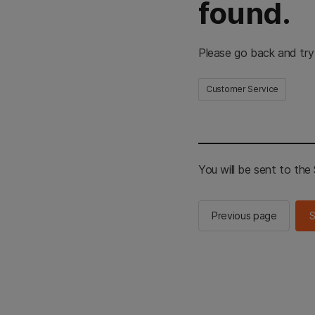
found.
Please go back and try
Customer Service
You will be sent to th
Previous page