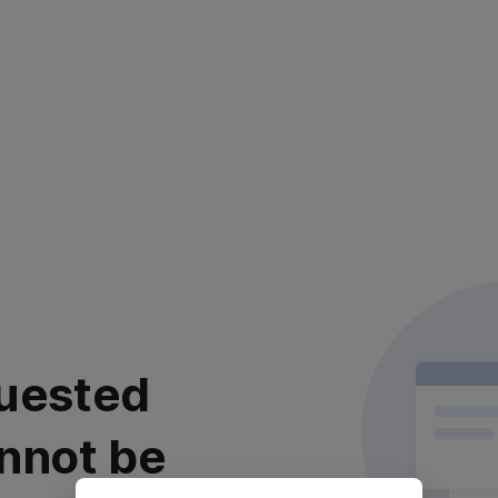
uested
nnot be