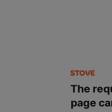
The req
page ca