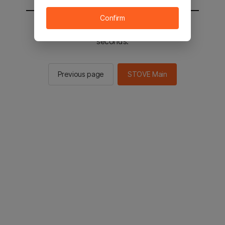
Confirm
You will be sent to the STOVE main in 2
seconds.
Previous page
STOVE Main