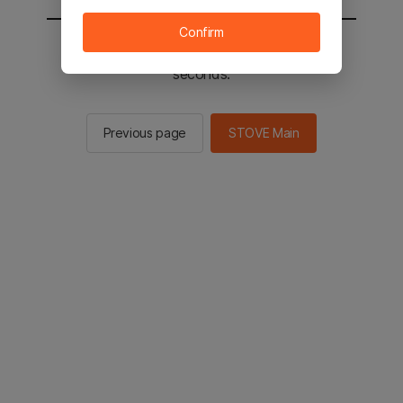
Confirm
You will be sent to the STOVE main in 2
seconds.
Previous page
STOVE Main