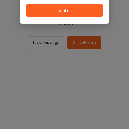
Confirm
You will be sent to the STOVE main in 2
seconds.
Previous page
STOVE Main