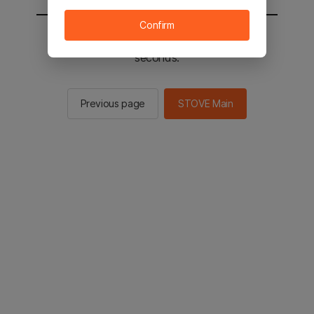
Confirm
You will be sent to the STOVE main in 2
seconds.
Previous page
STOVE Main