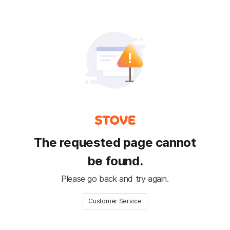
The requested page cannot
be found.
Please go back and try again.
Customer Service