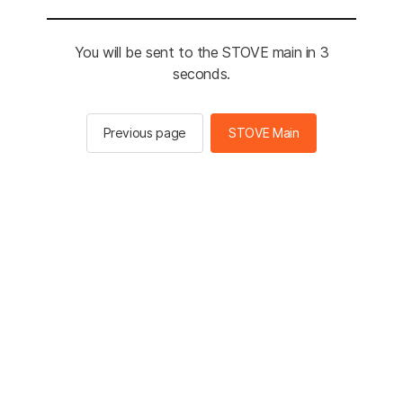
You will be sent to the STOVE main in 3
seconds.
Previous page
STOVE Main