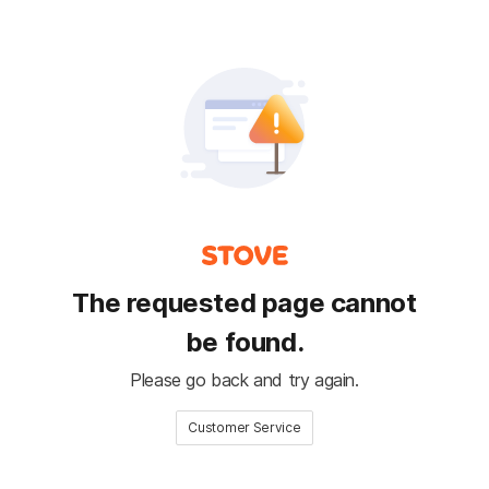
The requested page cannot
be found.
Please go back and try again.
Customer Service