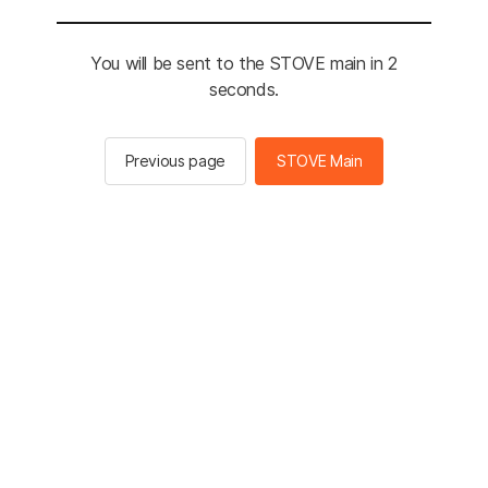
You will be sent to the STOVE main in 2
seconds.
Previous page
STOVE Main