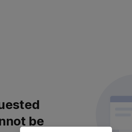
uested
nnot be