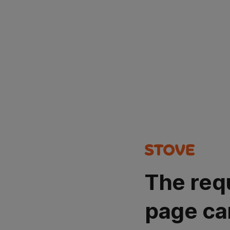
The req
page ca