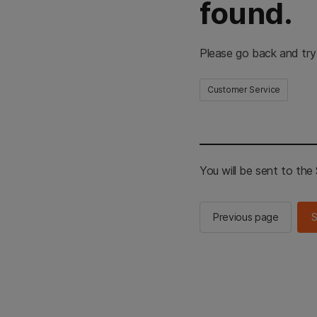
found.
Please go back and try
Customer Service
You will be sent to th
Previous page