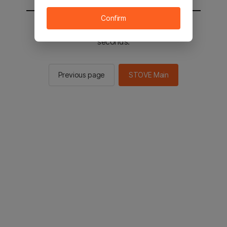
Confirm
You will be sent to the STOVE main in 3
seconds.
Previous page
STOVE Main