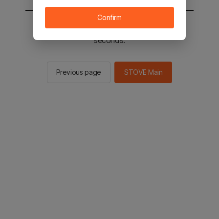
Confirm
You will be sent to the STOVE main in 2
seconds.
Previous page
STOVE Main