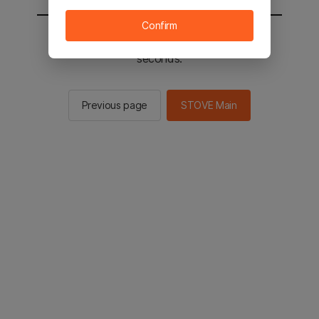
Confirm
You will be sent to the STOVE main in 2
seconds.
Previous page
STOVE Main