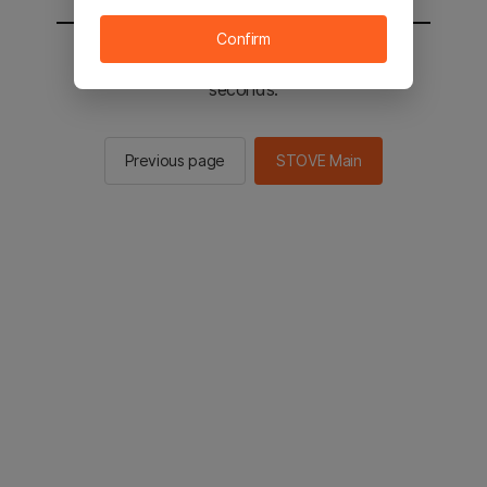
Confirm
You will be sent to the STOVE main in 2
seconds.
Previous page
STOVE Main