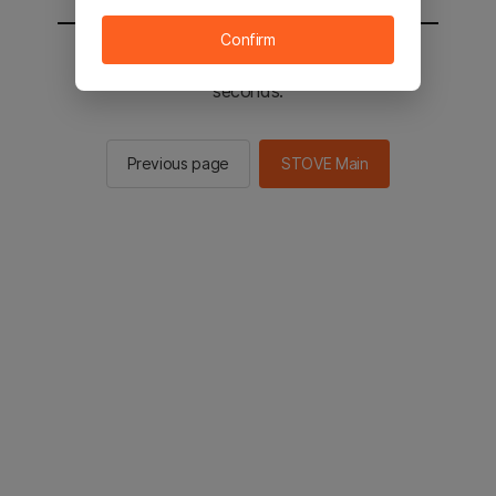
Confirm
You will be sent to the STOVE main in 2
seconds.
Previous page
STOVE Main