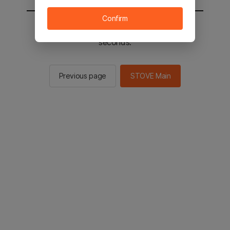
Confirm
You will be sent to the STOVE main in 3
seconds.
Previous page
STOVE Main