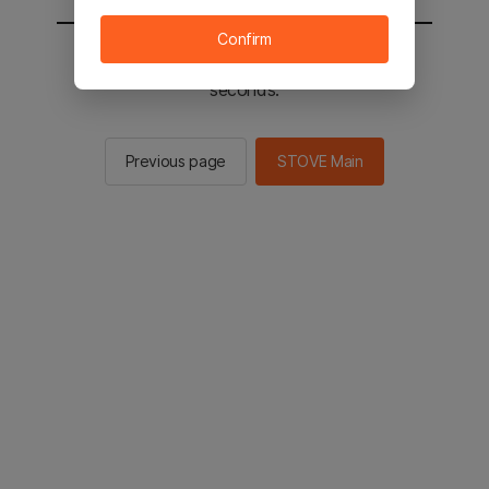
Confirm
You will be sent to the STOVE main in 2
seconds.
Previous page
STOVE Main