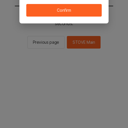
Confirm
You will be sent to the STOVE main in 2
seconds.
Previous page
STOVE Main