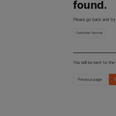
found.
Please go back and try
Customer Service
You will be sent to th
Previous page