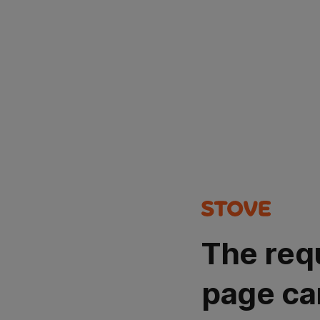
The req
page ca