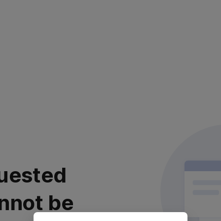
uested
nnot be