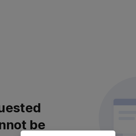
uested
nnot be