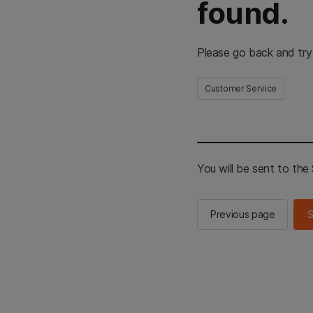
found.
Please go back and try
Customer Service
You will be sent to th
Previous page