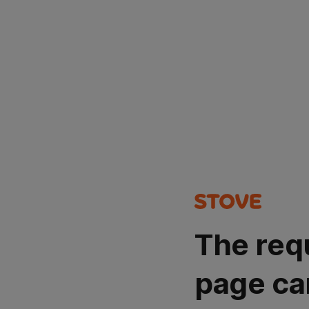
The req
page ca