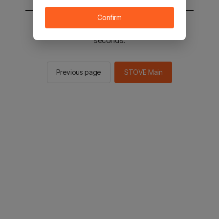
Confirm
You will be sent to the STOVE main in 2
seconds.
Previous page
STOVE Main