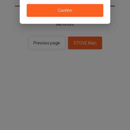
Confirm
You will be sent to the STOVE main in 2
seconds.
Previous page
STOVE Main